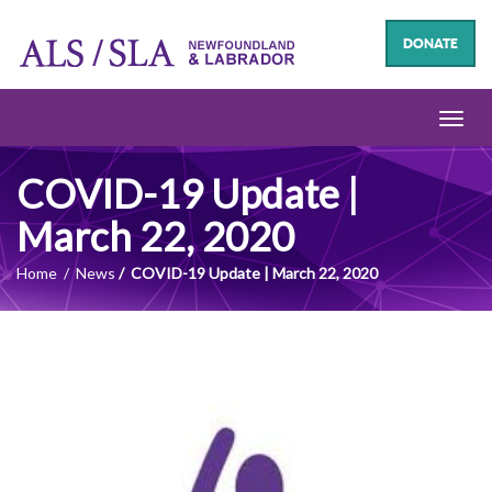
DONATE
Toggl
navig
COVID-19 Update |
March 22, 2020
Home
News
COVID-19 Update | March 22, 2020