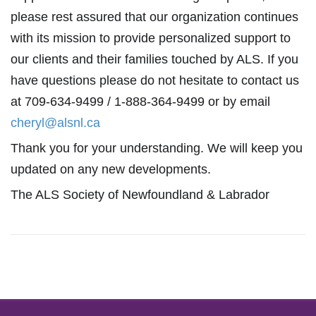
please rest assured that our organization continues
with its mission to provide personalized support to
our clients and their families touched by ALS. If you
have questions please do not hesitate to contact us
at 709-634-9499 / 1-888-364-9499 or by email
cheryl@alsnl.ca
Thank you for your understanding. We will keep you
updated on any new developments.
The ALS Society of Newfoundland & Labrador