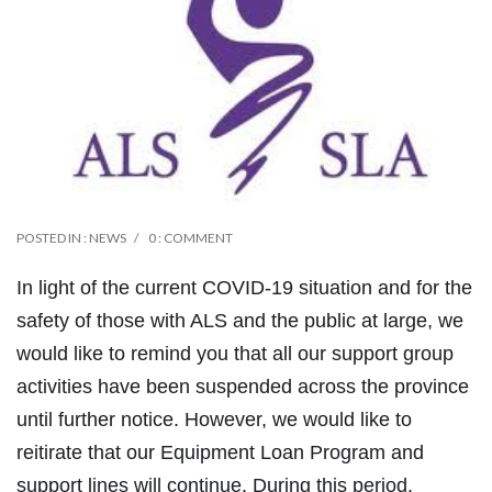
POSTED IN :
NEWS
0 : COMMENT
In light of the current COVID-19 situation and for the
safety of those with ALS and the public at large, we
would like to remind you that all our support group
activities have been suspended across the province
until further notice. However, we would like to
reitirate that our Equipment Loan Program and
support lines will continue. During this period,