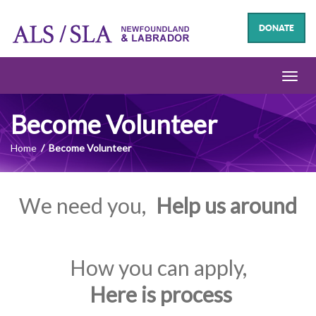
DONATE
Toggl
navig
Become Volunteer
Home
Become Volunteer
We need you,
Help us around
How you can apply,
Here is process