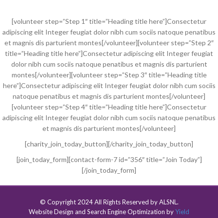
[volunteer step=”Step 1″ title=”Heading title here”]Consectetur
adipiscing elit Integer feugiat dolor nibh cum sociis natoque penatibus
et magnis dis parturient montes[/volunteer][volunteer step=”Step 2″
title=”Heading title here”]Consectetur adipiscing elit Integer feugiat
dolor nibh cum sociis natoque penatibus et magnis dis parturient
montes[/volunteer][volunteer step=”Step 3″ title=”Heading title
here”]Consectetur adipiscing elit Integer feugiat dolor nibh cum sociis
natoque penatibus et magnis dis parturient montes[/volunteer]
[volunteer step=”Step 4″ title=”Heading title here”]Consectetur
adipiscing elit Integer feugiat dolor nibh cum sociis natoque penatibus
et magnis dis parturient montes[/volunteer]
[charity_join_today_button][/charity_join_today_button]
[join_today_form][contact-form-7 id=”356″ title=”Join Today”]
[/join_today_form]
© Copyright 2024 All Rights Reserved by ALSNL.
Website Design and Search Engine Optimization by
Yield