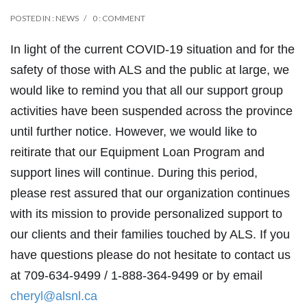
POSTED IN :
NEWS
0 : COMMENT
In light of the current COVID-19 situation and for the
safety of those with ALS and the public at large, we
would like to remind you that all our support group
activities have been suspended across the province
until further notice. However, we would like to
reitirate that our Equipment Loan Program and
support lines will continue. During this period,
please rest assured that our organization continues
with its mission to provide personalized support to
our clients and their families touched by ALS. If you
have questions please do not hesitate to contact us
at 709-634-9499 / 1-888-364-9499 or by email
cheryl@alsnl.ca